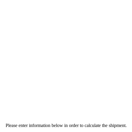
Please enter information below in order to calculate the shipment.