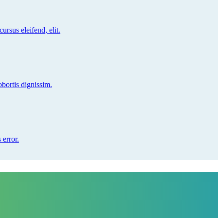
ursus eleifend, elit.
obortis dignissim.
 error.