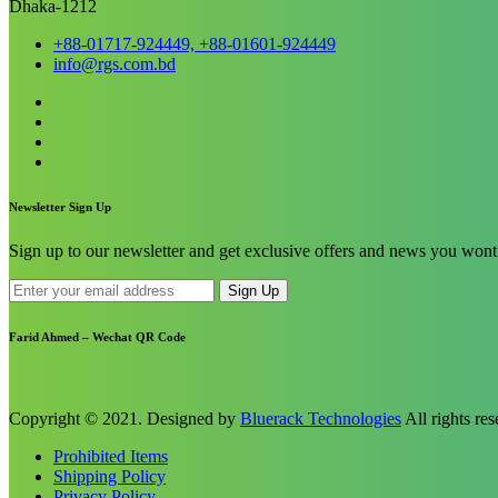
Dhaka-1212
+88-01717-924449, +88-01601-924449
info@rgs.com.bd
Newsletter Sign Up
Sign up to our newsletter and get exclusive offers and news you wont 
Sign Up
Farid Ahmed – Wechat QR Code
Copyright © 2021. Designed by
Bluerack Technologies
All rights res
Prohibited Items
Shipping Policy
Privacy Policy