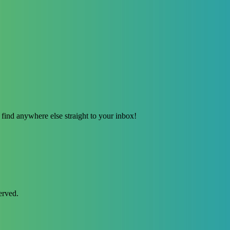
find anywhere else straight to your inbox!
erved.