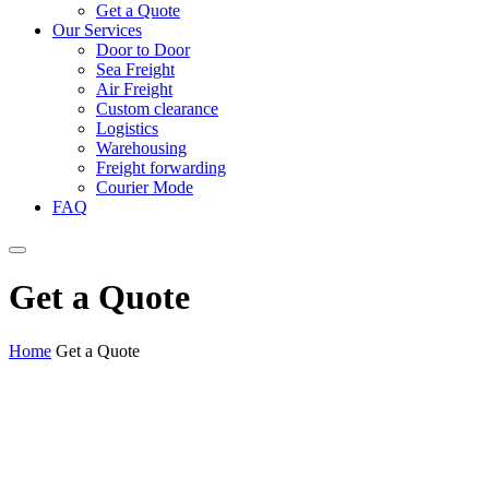
Get a Quote
Our Services
Door to Door
Sea Freight
Air Freight
Custom clearance
Logistics
Warehousing
Freight forwarding
Courier Mode
FAQ
Get a Quote
Home
Get a Quote