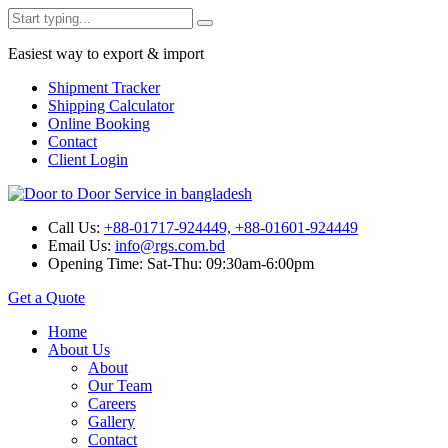
Easiest way to export & import
Shipment Tracker
Shipping Calculator
Online Booking
Contact
Client Login
Call Us:
+88-01717-924449, +88-01601-924449
Email Us:
info@rgs.com.bd
Opening Time:
Sat-Thu: 09:30am-6:00pm
Get a Quote
Home
About Us
About
Our Team
Careers
Gallery
Contact