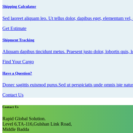
Shipping Calculator
Sed laoreet aliquam leo. Ut tellus dolor, dapibus eget, elementum vel, c
Get Estimate
Shipment Tracking
Aliquam dapibus tincidunt metus. Praesent justo dolor, lobortis quis, l
Find Your Cargo
Have a Question?
Donec sagittis euismod purus.Sed ut perspiciatis unde omnis iste natus
Contact Us
Contact Us
Rapid Global Solution.
Level 6,TA-116,Gulshan Link Road,
Middle Badda