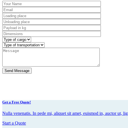
Get a Free Quote!
Nulla venenatis. In pede mi, aliquet sit amet, euismod in, auctor ut, lig
Start a Quote