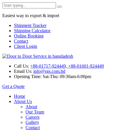
Easiest way to export & import
Shipment Tracker
Shipping Calculator
Online Booking
Contact
Client Login
Call Us:
+88-01717-924449, +88-01601-924449
Email Us:
info@rgs.com.bd
Opening Time:
Sat-Thu: 09:30am-6:00pm
Get a Quote
Home
About Us
About
Our Team
Careers
Gallery
Contact