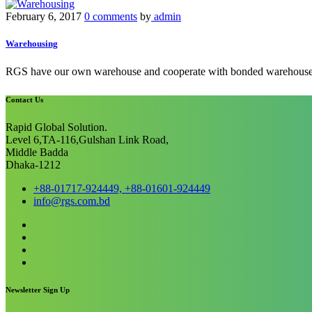
February 6, 2017
0 comments
by
admin
Warehousing
RGS have our own warehouse and cooperate with bonded warehouse.Both
Contact Us
Rapid Global Solution.
Level 6,TA-116,Gulshan Link Road,
Middle Badda
Dhaka-1212
+88-01717-924449, +88-01601-924449
info@rgs.com.bd
Newsletter Sign Up