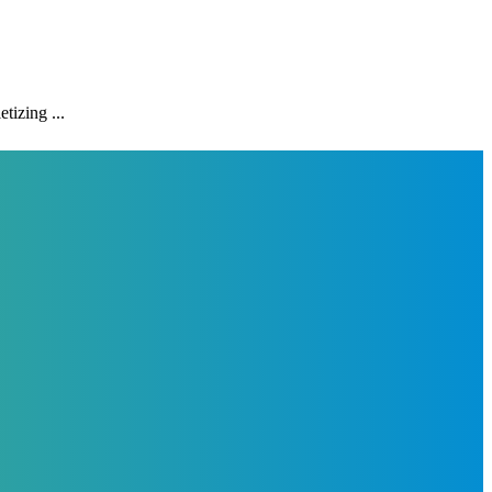
tizing ...