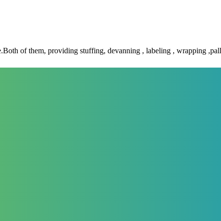
 of them, providing stuffing, devanning , labeling , wrapping ,palle