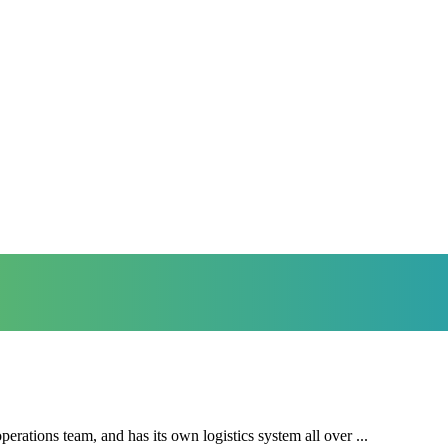
ations team, and has its own logistics system all over ...