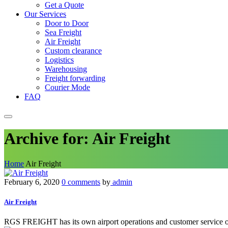
Get a Quote
Our Services
Door to Door
Sea Freight
Air Freight
Custom clearance
Logistics
Warehousing
Freight forwarding
Courier Mode
FAQ
Archive for: Air Freight
Home
Air Freight
February 6, 2020
0 comments
by
admin
Air Freight
RGS FREIGHT has its own airport operations and customer service oper