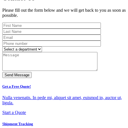
Please fill out the form below and we will get back to you as soon as
possible.
Get a Free Quote!
Nulla venenatis. In pede mi, aliquet sit amet, euismod in, auctor ut,
ligula.
Start a Quote
Shipment Tracking