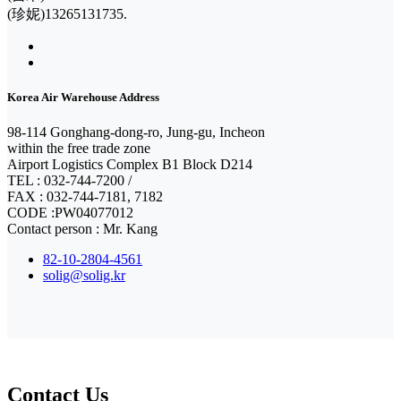
(珍妮)13265131735.
Korea Air Warehouse Address
98-114 Gonghang-dong-ro, Jung-gu, Incheon
within the free trade zone
Airport Logistics Complex B1 Block D214
TEL : 032-744-7200 /
FAX : 032-744-7181, 7182
CODE :PW04077012
Contact person : Mr. Kang
82-10-2804-4561
solig@solig.kr
Contact Us