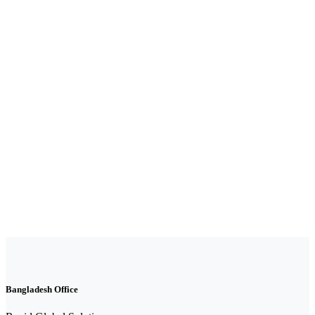
Bangladesh Office