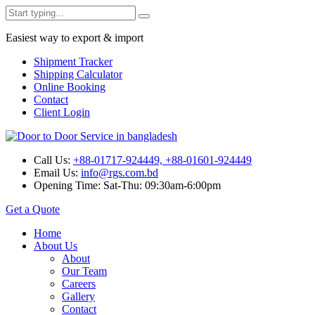
Easiest way to export & import
Shipment Tracker
Shipping Calculator
Online Booking
Contact
Client Login
Call Us:
+88-01717-924449, +88-01601-924449
Email Us:
info@rgs.com.bd
Opening Time:
Sat-Thu: 09:30am-6:00pm
Get a Quote
Home
About Us
About
Our Team
Careers
Gallery
Contact