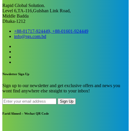
Rapid Global Solution.
Level 6,TA-116,Gulshan Link Road,
Middle Badda
Dhaka-1212
+88-01717-924449, +88-01601-924449
info@rgs.com.bd
Newsletter Sign Up
Sign up to our newsletter and get exclusive offers and news you
wont find anywhere else straight to your inbox!
Sign Up
Farid Ahmed – Wechat QR Code