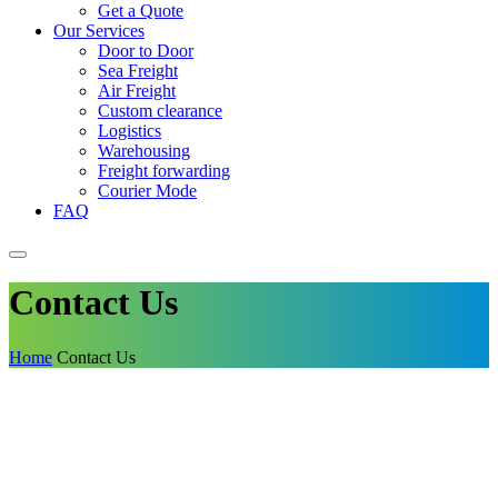
Get a Quote
Our Services
Door to Door
Sea Freight
Air Freight
Custom clearance
Logistics
Warehousing
Freight forwarding
Courier Mode
FAQ
Contact Us
Home
Contact Us