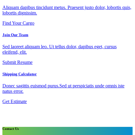
Aliquam dapibus tincidunt metus. Praesent justo dolor, lobortis quis,
lobortis dignissim.
Find Your Cargo
Join Our Team
Sed laoreet aliquam leo. Ut tellus dolor, dapibus eget, cursus
eleifend, elit.
Submit Resume
Shipping Calculator
Donec sagittis euismod purus.Sed ut perspiciatis unde omnis iste
natus error.
Get Estimate
Contact Us