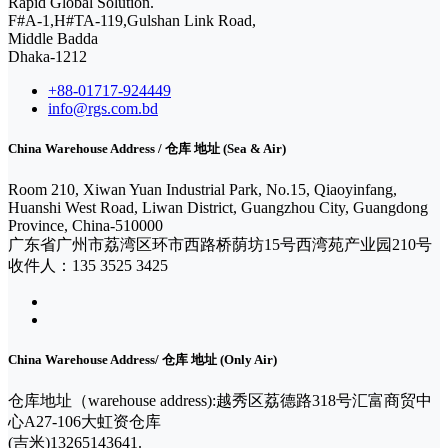
Rapid Global Solution.
F#A-1,H#TA-119,Gulshan Link Road,
Middle Badda
Dhaka-1212
+88-01717-924449
info@rgs.com.bd
China Warehouse Address / 仓库 地址 (Sea & Air)
Room 210, Xiwan Yuan Industrial Park, No.15, Qiaoyinfang,
Huanshi West Road, Liwan District, Guangzhou City, Guangdong
Province, China-510000
广东省广州市荔湾区环市西路桥荫坊15号西湾苑产业园210号
收件人：135 3525 3425
China Warehouse Address/ 仓库 地址 (Only Air)
仓库地址（warehouse address):越秀区荔德路318号汇富商贸中
心A27-106大虹资仓库
(吉米)13265143641.