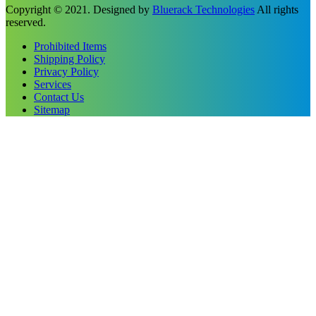
Copyright © 2021. Designed by
Bluerack Technologies
All rights
reserved.
Prohibited Items
Shipping Policy
Privacy Policy
Services
Contact Us
Sitemap