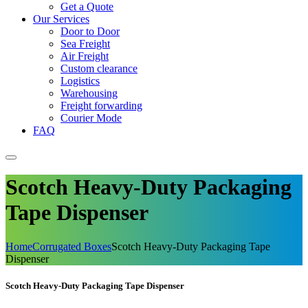
Get a Quote
Our Services
Door to Door
Sea Freight
Air Freight
Custom clearance
Logistics
Warehousing
Freight forwarding
Courier Mode
FAQ
Scotch Heavy-Duty Packaging
Tape Dispenser
Home
Corrugated Boxes
Scotch Heavy-Duty Packaging Tape
Dispenser
Scotch Heavy-Duty Packaging Tape Dispenser