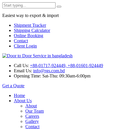
Easiest way to export & import
Shipment Tracker
Shipping Calculator
Online Booking
Contact
Client Login
Call Us:
+88-01717-924449, +88-01601-924449
Email Us:
info@rgs.com.bd
Opening Time:
Sat-Thu: 09:30am-6:00pm
Get a Quote
Home
About Us
About
Our Team
Careers
Gallery
Contact