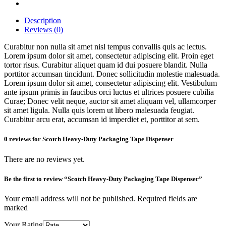
Description
Reviews (0)
Curabitur non nulla sit amet nisl tempus convallis quis ac lectus.
Lorem ipsum dolor sit amet, consectetur adipiscing elit. Proin eget
tortor risus. Curabitur aliquet quam id dui posuere blandit. Nulla
porttitor accumsan tincidunt. Donec sollicitudin molestie malesuada.
Lorem ipsum dolor sit amet, consectetur adipiscing elit. Vestibulum
ante ipsum primis in faucibus orci luctus et ultrices posuere cubilia
Curae; Donec velit neque, auctor sit amet aliquam vel, ullamcorper
sit amet ligula. Nulla quis lorem ut libero malesuada feugiat.
Curabitur arcu erat, accumsan id imperdiet et, porttitor at sem.
0 reviews for Scotch Heavy-Duty Packaging Tape Dispenser
There are no reviews yet.
Be the first to review “Scotch Heavy-Duty Packaging Tape Dispenser”
Your email address will not be published. Required fields are
marked
Your Rating