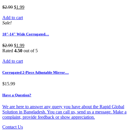
$
2.99
$
1.99
Add to cart
Sale!
10″-14″ Wide Corrugated…
$
2.99
$
1.99
Rated
4.50
out of 5
Add to cart
Corrugated 2-Piece Adjustable Mirror…
$
15.99
Have a Question?
We are here to answer any query you have about the Rapid Global
Solution in Bangladesh. You can call us, send us a message. Make a
complaint, provide feedback or show appreciation.
Contact Us