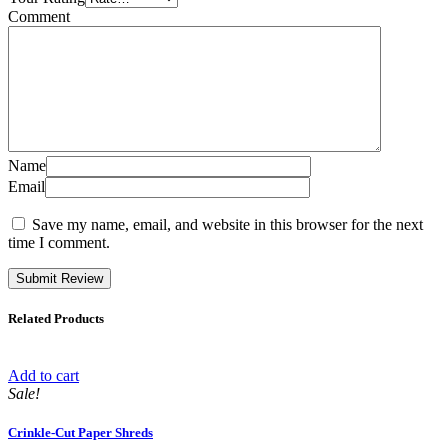
Comment
Name
Email
Save my name, email, and website in this browser for the next
time I comment.
Related Products
Add to cart
Sale!
Crinkle-Cut Paper Shreds