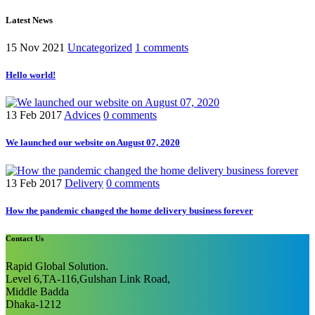
Latest News
15 Nov 2021
Uncategorized
1 comments
Hello world!
13 Feb 2017
Advices
0 comments
We launched our website on August 07, 2020
13 Feb 2017
Delivery
0 comments
How the pandemic changed the home delivery business forever
Contact Us
Rapid Global Solution.
Level 6,TA-116,Gulshan Link Road,
Middle Badda
Dhaka-1212