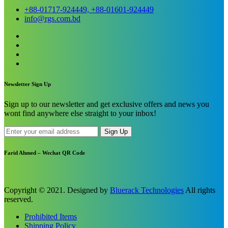
+88-01717-924449, +88-01601-924449
info@rgs.com.bd
Newsletter Sign Up
Sign up to our newsletter and get exclusive offers and news you
wont find anywhere else straight to your inbox!
Sign Up
Farid Ahmed – Wechat QR Code
Copyright © 2021. Designed by
Bluerack Technologies
All rights
reserved.
Prohibited Items
Shipping Policy