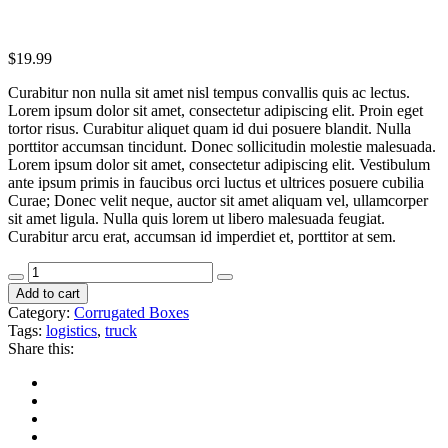
$
19.99
Curabitur non nulla sit amet nisl tempus convallis quis ac lectus.
Lorem ipsum dolor sit amet, consectetur adipiscing elit. Proin eget
tortor risus. Curabitur aliquet quam id dui posuere blandit. Nulla
porttitor accumsan tincidunt. Donec sollicitudin molestie malesuada.
Lorem ipsum dolor sit amet, consectetur adipiscing elit. Vestibulum
ante ipsum primis in faucibus orci luctus et ultrices posuere cubilia
Curae; Donec velit neque, auctor sit amet aliquam vel, ullamcorper
sit amet ligula. Nulla quis lorem ut libero malesuada feugiat.
Curabitur arcu erat, accumsan id imperdiet et, porttitor at sem.
Add to cart
Category:
Corrugated Boxes
Tags:
logistics
,
truck
Share this: